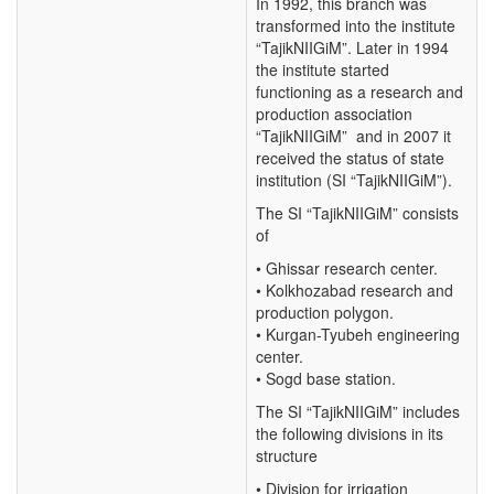
In 1992, this branch was
transformed into the institute
“TajikNIIGiM”. Later in 1994
the institute started
functioning as a research and
production association
“TajikNIIGiM” and in 2007 it
received the status of state
institution (SI “TajikNIIGiM”).
The SI “TajikNIIGiM” consists
of
• Ghissar research center.
• Kolkhozabad research and
production polygon.
• Kurgan-Tyubeh engineering
center.
• Sogd base station.
The SI “TajikNIIGiM” includes
the following divisions in its
structure
• Division for irrigation