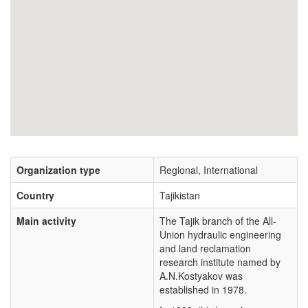
Organization type
Regional, International
Country
Tajikistan
Main activity
The Tajik branch of the All-
Union hydraulic engineering
and land reclamation
research institute named by
A.N.Kostyakov was
established in 1978.