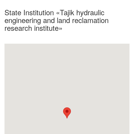
State Institution «Tajik hydraulic
engineering and land reclamation
research institute»