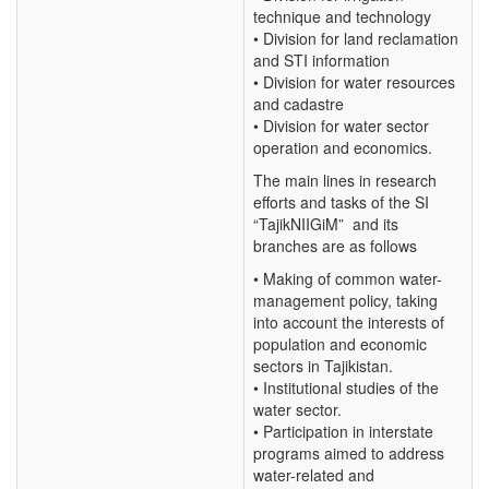
technique and technology
• Division for land reclamation
and STI information
• Division for water resources
and cadastre
• Division for water sector
operation and economics.
The main lines in research
efforts and tasks of the SI
“TajikNIIGiM” and its
branches are as follows
• Making of common water-
management policy, taking
into account the interests of
population and economic
sectors in Tajikistan.
• Institutional studies of the
water sector.
• Participation in interstate
programs aimed to address
water-related and