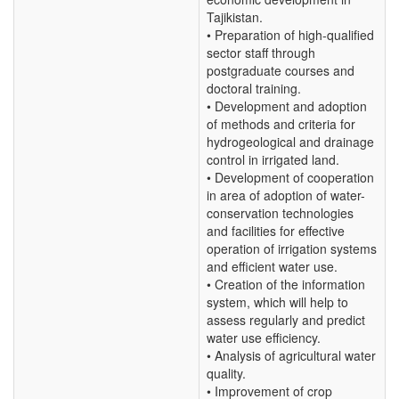
Tajikistan.
• Preparation of high-qualified
sector staff through
postgraduate courses and
doctoral training.
• Development and adoption
of methods and criteria for
hydrogeological and drainage
control in irrigated land.
• Development of cooperation
in area of adoption of water-
conservation technologies
and facilities for effective
operation of irrigation systems
and efficient water use.
• Creation of the information
system, which will help to
assess regularly and predict
water use efficiency.
• Analysis of agricultural water
quality.
• Improvement of crop