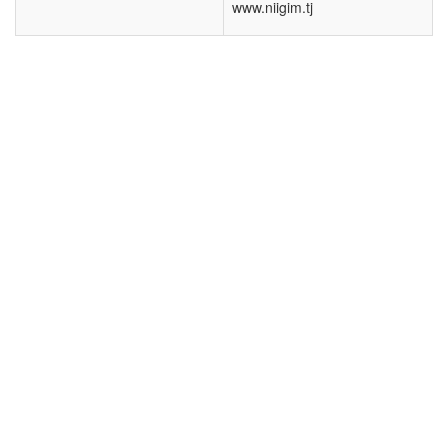
www.niigim.tj