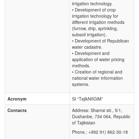
irrigation technology.
• Development of crop
irrigation technology for
different irrigation methods
(furrow, drip, sprinkling,
subsoil irrigation).
• Development of Republican
water cadastre.
• Development and
application of water pricing
methods.
• Creation of regional and
national water information
systems.
Acronym
SI “TajikNIIGiM”
Contacts
Address: Shamsi str., 5/1,
Dushanbe, 734 064, Republic
of Tajikistan
Phone.: +992 91) 862-30-18