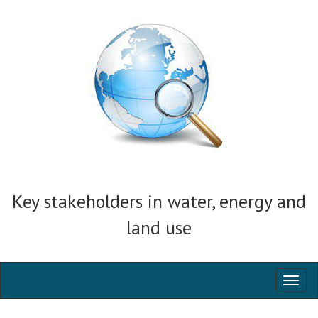
Key stakeholders in water, energy and
land use
Toggl
naviga