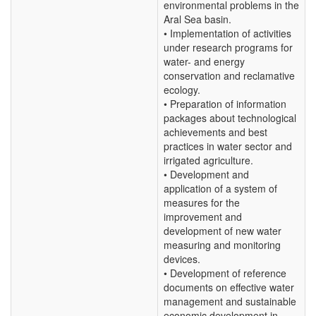
environmental problems in the
Aral Sea basin.
• Implementation of activities
under research programs for
water- and energy
conservation and reclamative
ecology.
• Preparation of information
packages about technological
achievements and best
practices in water sector and
irrigated agriculture.
• Development and
application of a system of
measures for the
improvement and
development of new water
measuring and monitoring
devices.
• Development of reference
documents on effective water
management and sustainable
economic development in