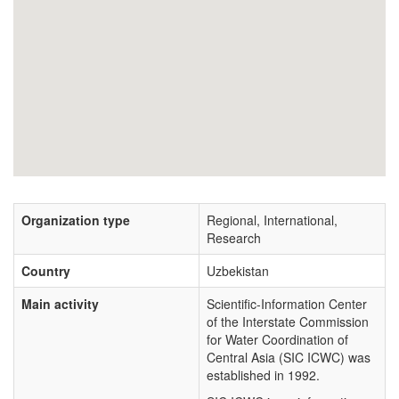
Organization type
Regional, International,
Research
Country
Uzbekistan
Main activity
Scientific-Information Center
of the Interstate Commission
for Water Coordination of
Central Asia (SIC ICWC) was
established in 1992.