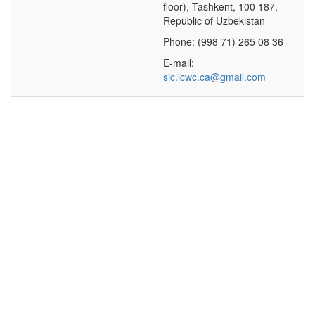
floor), Tashkent, 100 187,
Republic of Uzbekistan
Phone: (998 71) 265 08 36
E-mail:
sic.icwc.ca@gmail.com