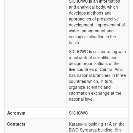
SIC ICWC is an information
and analytical body, which
develops methods and
approaches of prospective
development, improvement of
water management and
ecological situation in the
basin.
SIC ICWC is collaborating with
a network of scientific and
design organizations of the
five countries of Central Asia,
has national branches in three
countries which, in turn,
organize scientific and
information exchange at the
national level.
Acronym
SIC ICWC
Contacts
Karasu-4, building 11A (in the
BWO Syrdarya building, 5th