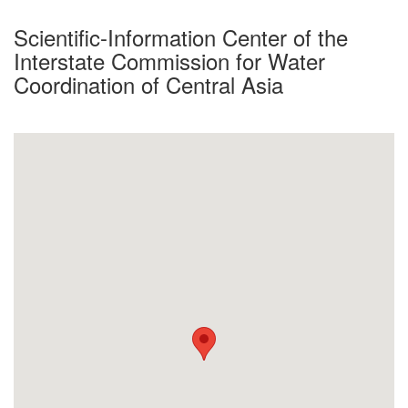
Scientific-Information Center of the
Interstate Commission for Water
Coordination of Central Asia