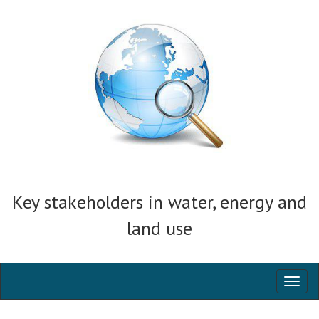
Key stakeholders in water, energy and
land use
Toggl
naviga