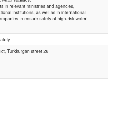
rts in relevant ministries and agencies,
nal institutions, as well as in international
ompanies to ensure safety of high-risk water
safety
ict, Turkkurgan street 26