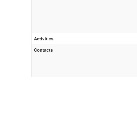
Activities
Contacts