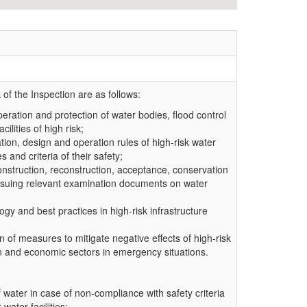
of the Inspection are as follows:
operation and protection of water bodies, flood control
ilities of high risk;
tion, design and operation rules of high-risk water
s and criteria of their safety;
 construction, reconstruction, acceptance, conservation
 issuing relevant examination documents on water
gy and best practices in high-risk infrastructure
n of measures to mitigate negative effects of high-risk
ion and economic sectors in emergency situations.
f water in case of non-compliance with safety criteria
water facilities;