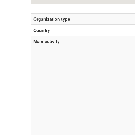
Organization type
Country
Main activity