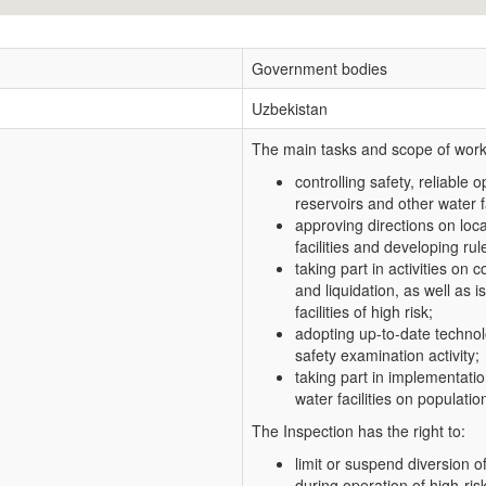
Government bodies
Uzbekistan
The main tasks and scope of work 
controlling safety, reliable 
reservoirs and other water fac
approving directions on loca
facilities and developing rule
taking part in activities on
and liquidation, as well as
facilities of high risk;
adopting up-to-date technolo
safety examination activity;
taking part in implementatio
water facilities on populat
The Inspection has the right to:
limit or suspend diversion o
during operation of high-risk 