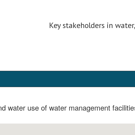
Key stakeholders in water
and water use of water management facilitie