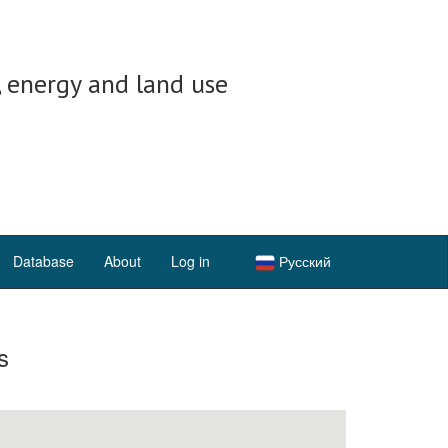
, energy and land use
Database
About
Log in
Русский
s