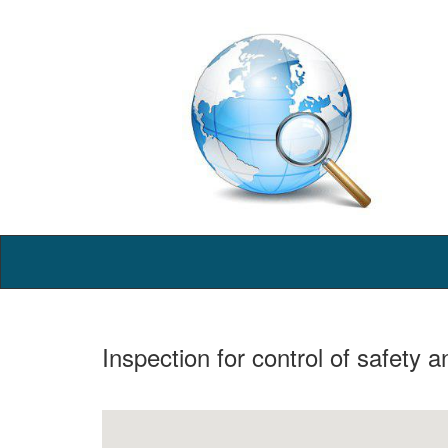
Inspection for control of safety 