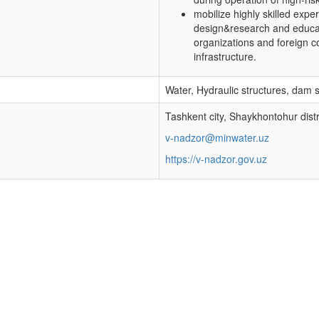
mobilize highly skilled expe
design&research and educatio
organizations and foreign c
infrastructure.
Water, Hydraulic structures, dam 
Tashkent city, Shaykhontohur distr
v-nadzor@minwater.uz
https://v-nadzor.gov.uz