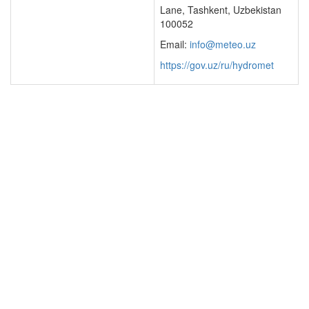
Lane, Tashkent, Uzbekistan
100052
Email:
info@meteo.uz
https://gov.uz/ru/hydromet