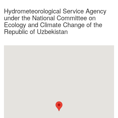
Hydrometeorological Service Agency
under the National Committee on
Ecology and Climate Change of the
Republic of Uzbekistan