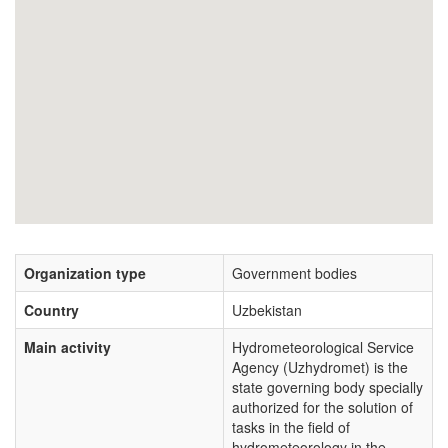
Organization type
Government bodies
Country
Uzbekistan
Main activity
Hydrometeorological Service
Agency (Uzhydromet) is the
state governing body specially
authorized for the solution of
tasks in the field of
hydrometeorology in the