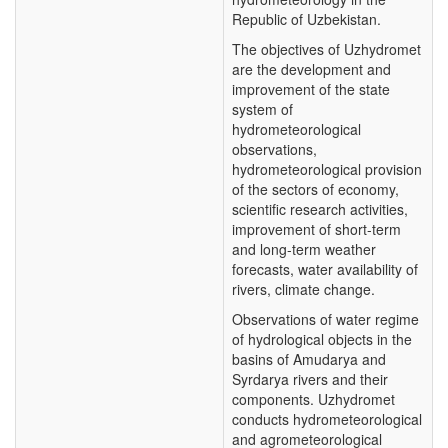
Republic of Uzbekistan.
The objectives of Uzhydromet
are the development and
improvement of the state
system of
hydrometeorological
observations,
hydrometeorological provision
of the sectors of economy,
scientific research activities,
improvement of short-term
and long-term weather
forecasts, water availability of
rivers, climate change.
Observations of water regime
of hydrological objects in the
basins of Amudarya and
Syrdarya rivers and their
components. Uzhydromet
conducts hydrometeorological
and agrometeorological