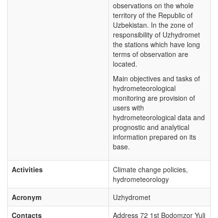
observations on the whole
territory of the Republic of
Uzbekistan. In the zone of
responsibility of Uzhydromet
the stations which have long
terms of observation are
located.
Main objectives and tasks of
hydrometeorological
monitoring are provision of
users with
hydrometeorological data and
prognostic and analytical
information prepared on its
base.
Activities
Climate change policies,
hydrometeorology
Acronym
Uzhydromet
Contacts
Address 72 1st Bodomzor Yuli