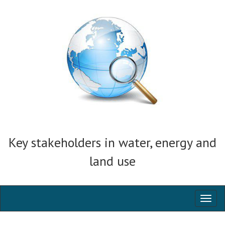
Key stakeholders in water, energy and
land use
Toggl
naviga