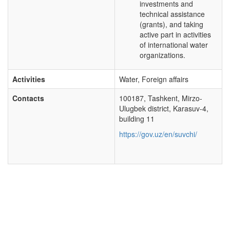
investments and
technical assistance
(grants), and taking
active part in activities
of international water
organizations.
Activities
Water, Foreign affairs
Contacts
100187, Tashkent, Mirzo-
Ulugbek district, Karasuv-4,
building 11
https://gov.uz/en/suvchi/