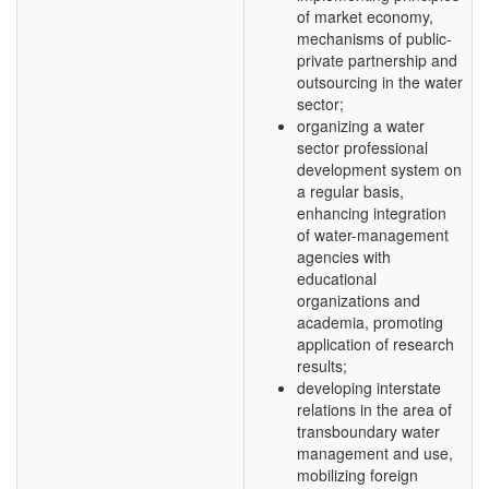
of market economy,
mechanisms of public-
private partnership and
outsourcing in the water
sector;
organizing a water
sector professional
development system on
a regular basis,
enhancing integration
of water-management
agencies with
educational
organizations and
academia, promoting
application of research
results;
developing interstate
relations in the area of
transboundary water
management and use,
mobilizing foreign