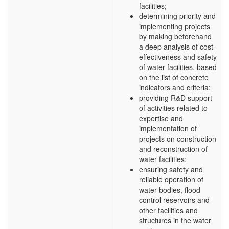
facilities;
determining priority and
implementing projects
by making beforehand
a deep analysis of cost-
effectiveness and safety
of water facilities, based
on the list of concrete
indicators and criteria;
providing R&D support
of activities related to
expertise and
implementation of
projects on construction
and reconstruction of
water facilities;
ensuring safety and
reliable operation of
water bodies, flood
control reservoirs and
other facilities and
structures in the water