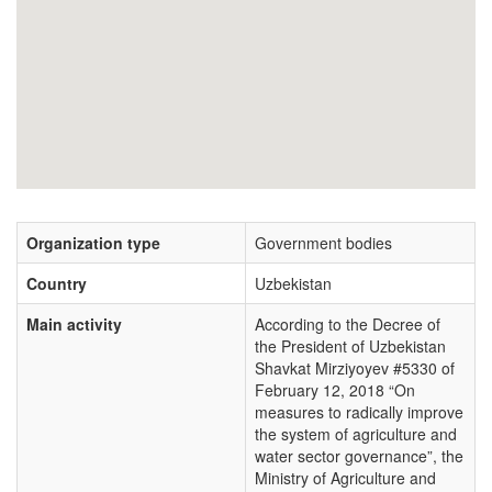
Organization type
Government bodies
Country
Uzbekistan
Main activity
According to the Decree of
the President of Uzbekistan
Shavkat Mirziyoyev #5330 of
February 12, 2018 “On
measures to radically improve
the system of agriculture and
water sector governance”, the
Ministry of Agriculture and