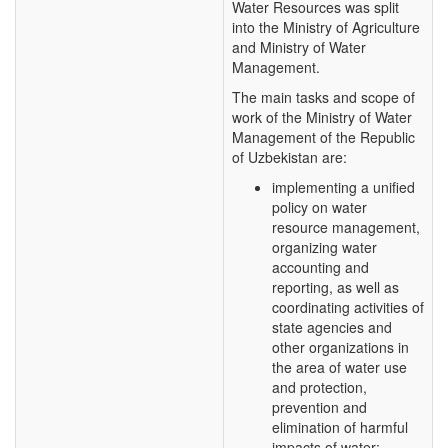
Water Resources was split
into the Ministry of Agriculture
and Ministry of Water
Management.
The main tasks and scope of
work of the Ministry of Water
Management of the Republic
of Uzbekistan are:
implementing a unified
policy on water
resource management,
organizing water
accounting and
reporting, as well as
coordinating activities of
state agencies and
other organizations in
the area of water use
and protection,
prevention and
elimination of harmful
impacts of water;