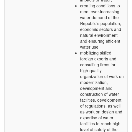
creating conditions to
meet ever-increasing
water demand of the
Republic’s population,
economic sectors and
natural environment
and ensuring efficient
water use;
mobilizing skilled
foreign experts and
consulting firms for
high-quality
organization of work on
modernization,
development and
construction of water
facilities, development
of regulations, as well
as work on design and
expertise of water
facilities to reach high
level of safety of the