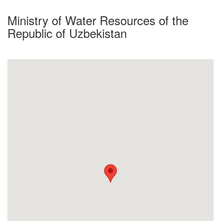
Ministry of Water Resources of the
Republic of Uzbekistan