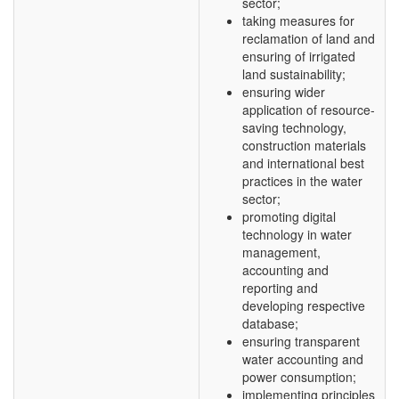
sector;
taking measures for
reclamation of land and
ensuring of irrigated
land sustainability;
ensuring wider
application of resource-
saving technology,
construction materials
and international best
practices in the water
sector;
promoting digital
technology in water
management,
accounting and
reporting and
developing respective
database;
ensuring transparent
water accounting and
power consumption;
implementing principles