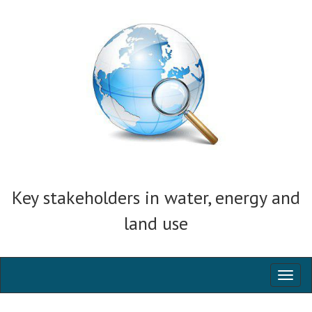
Key stakeholders in water, energy and
land use
Toggl
naviga