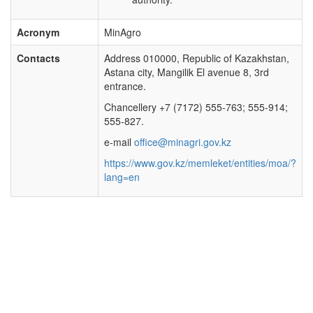
Acronym
MinAgro
Contacts
Address 010000, Republic of Kazakhstan,
Astana city, Mangilik El avenue 8, 3rd
entrance.
Chancellery +7 (7172) 555-763; 555-914;
555-827.
e-mail
office@minagri.gov.kz
https://www.gov.kz/memleket/entities/moa/?
lang=en