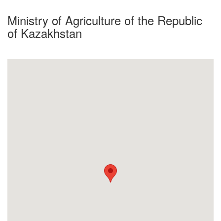
Ministry of Agriculture of the Republic
of Kazakhstan