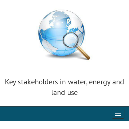
Key stakeholders in water, energy and
land use
Toggl
naviga