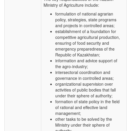
Ministry of Agriculture include:
formulation of national agrarian
policy, strategies, state programs
and projects in controlled areas;
establishment of a foundation for
competitive agricultural production,
ensuring of food security and
emergency preparedness of the
Republic of Kazakhstan;
information and advice support of
the agro-industry;
intersectoral coordination and
governance in controlled areas;
organizational supervision over
activities of public bodies that fall
under their sphere of authority;
formation of state policy in the field
of rational and effective land
management;
other tasks to be solved by the
Ministry under their sphere of
authority.