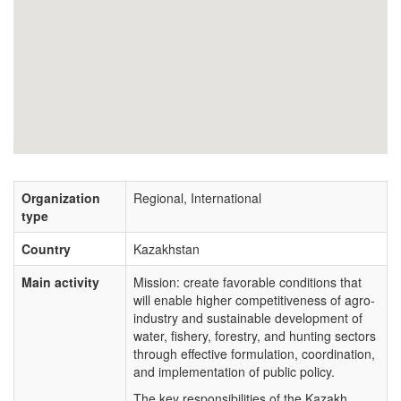
Organization
Regional, International
type
Country
Kazakhstan
Main activity
Mission: create favorable conditions that
will enable higher competitiveness of agro-
industry and sustainable development of
water, fishery, forestry, and hunting sectors
through effective formulation, coordination,
and implementation of public policy.
The key responsibilities of the Kazakh