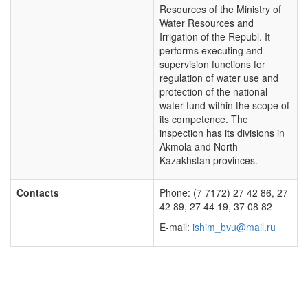
Resources of the Ministry of
Water Resources and
Irrigation of the Republ. It
performs executing and
supervision functions for
regulation of water use and
protection of the national
water fund within the scope of
its competence. The
inspection has its divisions in
Akmola and North-
Kazakhstan provinces.
Contacts
Phone: (7 7172) 27 42 86, 27
42 89, 27 44 19, 37 08 82
E-mail:
ishim_bvu@mail.ru