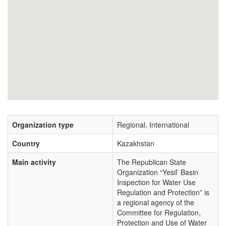
Organization type
Regional, International
Country
Kazakhstan
Main activity
The Republican State
Organization “Yesil’ Basin
Inspection for Water Use
Regulation and Protection” is
a regional agency of the
Committee for Regulation,
Protection and Use of Water