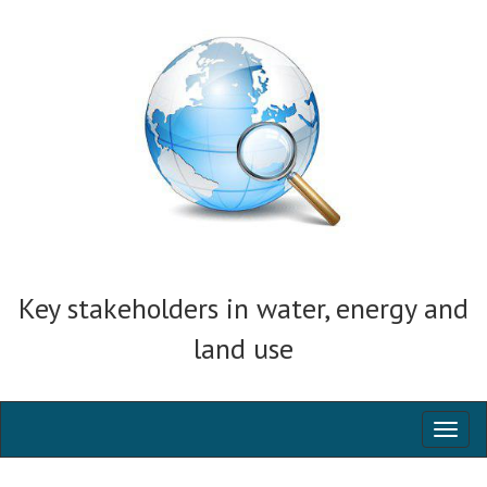
Key stakeholders in water, energy and
land use
Toggl
naviga