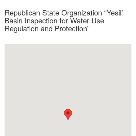
Republican State Organization “Yesil’
Basin Inspection for Water Use
Regulation and Protection”