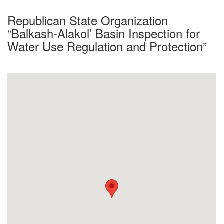
Republican State Organization
“Balkash-Alakol’ Basin Inspection for
Water Use Regulation and Protection”