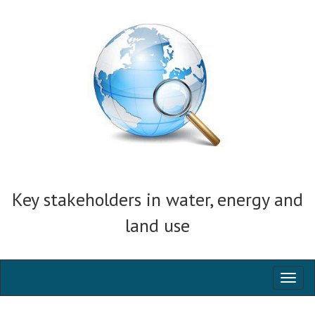
Key stakeholders in water, energy and
land use
Toggl
naviga