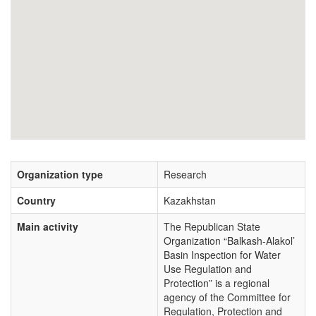
Organization type
Research
Country
Kazakhstan
Main activity
The Republican State
Organization “Balkash-Alakol’
Basin Inspection for Water
Use Regulation and
Protection” is a regional
agency of the Committee for
Regulation, Protection and