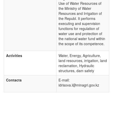
Use of Water Resources of
the Ministry of Water
Resources and Irrigation of
the Republ. It performs
executing and supervision
functions for regulation of
water use and protection of
the national water fund within
the scope of its competence.
Activities
Water, Energy, Agriculture,
land resources, irrigation, land
reclamation, Hydraulic
structures, dam safety
Contacts
E-mail:
idrisova.l@minagri.gov.kz