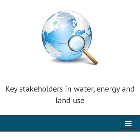
Key stakeholders in water, energy and
land use
Toggl
naviga