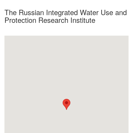
The Russian Integrated Water Use and
Protection Research Institute