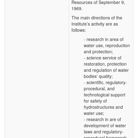
Resources of September 9,
1969.
The main directions of the
Institute’s activity are as
follows:
- research in area of
water use, reproduction
and protection;
- science service of
restoration, protection
and regulation of water
bodies’ quality;
- scientific, regulatory-
procedural, and
technological support
for safety of
hydrostructures and
water use;
- research in are of
development of water
laws and regulatory-
procedural framework