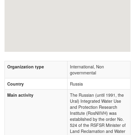
Organization type
International, Non
governmental
Country
Russia
Main activity
The Russian (until 1991, the
Ural) Integrated Water Use
and Protection Research
Institute (RosNIIVH) was
established by the order No.
524 of the RSFSR Minister of
Land Reclamation and Water