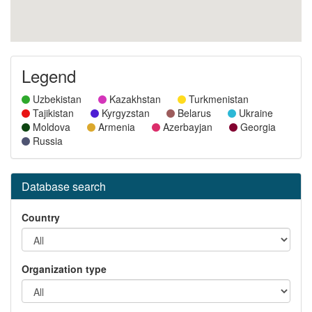
Legend
Uzbekistan
Kazakhstan
Turkmenistan
Tajikistan
Kyrgyzstan
Belarus
Ukraine
Moldova
Armenia
Azerbayjan
Georgia
Russia
Database search
Country
Organization type