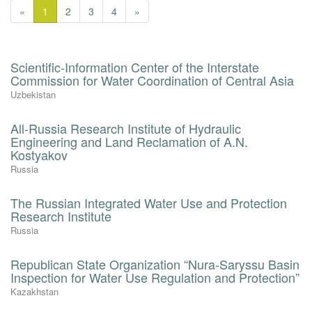
«
1
2
3
4
»
Scientific-Information Center of the Interstate
Commission for Water Coordination of Central Asia
Uzbekistan
All-Russia Research Institute of Hydraulic
Engineering and Land Reclamation of A.N.
Kostyakov
Russia
The Russian Integrated Water Use and Protection
Research Institute
Russia
Republican State Organization “Nura-Saryssu Basin
Inspection for Water Use Regulation and Protection”
Kazakhstan