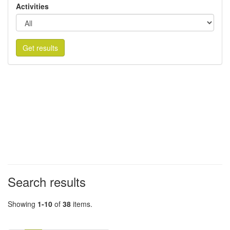
Activities
Get results
Search results
Showing
1-10
of
38
items.