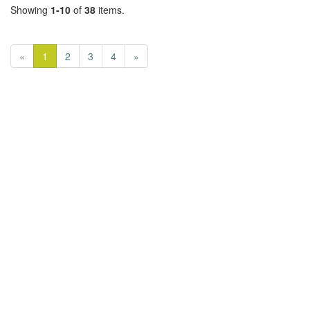
Showing
1-10
of
38
items.
«
1
2
3
4
»