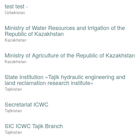
test test -
Uzbekistan
Ministry of Water Resources and Irrigation of the
Republic of Kazakhstan
Kazakhstan
Ministry of Agriculture of the Republic of Kazakhstan
Kazakhstan
State Institution «Tajik hydraulic engineering and
land reclamation research institute»
Tajikistan
Secretariat ICWC
Tajikistan
SIC ICWC Tajik Branch
Tajikistan