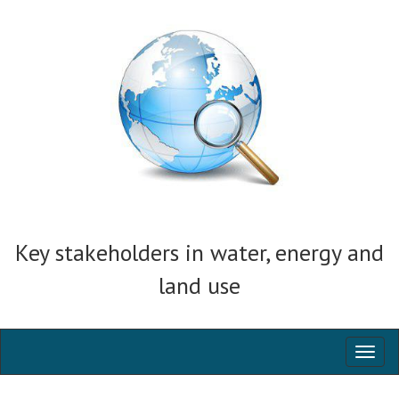
Key stakeholders in water, energy and
land use
Toggl
naviga